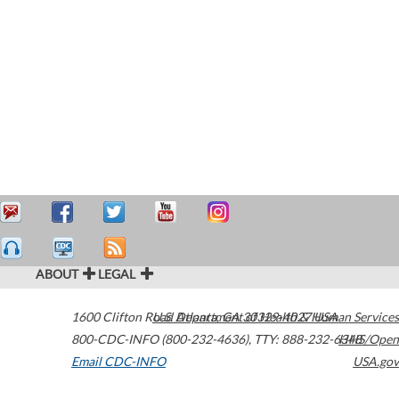
ABOUT
LEGAL
1600 Clifton Road
U.S. Department of Health & Human Services
Atlanta
,
GA
30329-4027
USA
800-CDC-INFO (800-232-4636)
,
TTY: 888-232-6348
HHS/Open
Email CDC-INFO
USA.gov