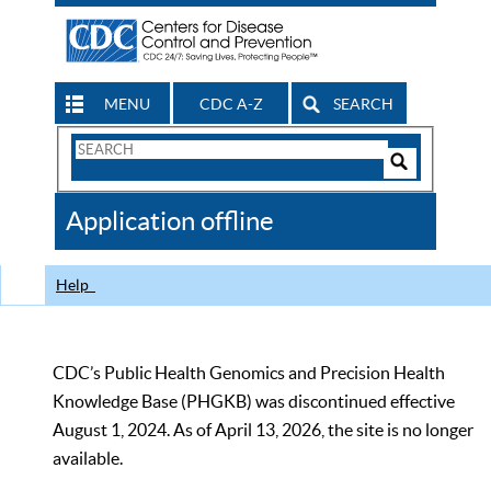
MENU
CDC A-Z
SEARCH
Search
Form
Search
Controls
The
Application offline
CDC
Help
CDC’s Public Health Genomics and Precision Health
Knowledge Base (PHGKB) was discontinued effective
August 1, 2024. As of April 13, 2026, the site is no longer
available.