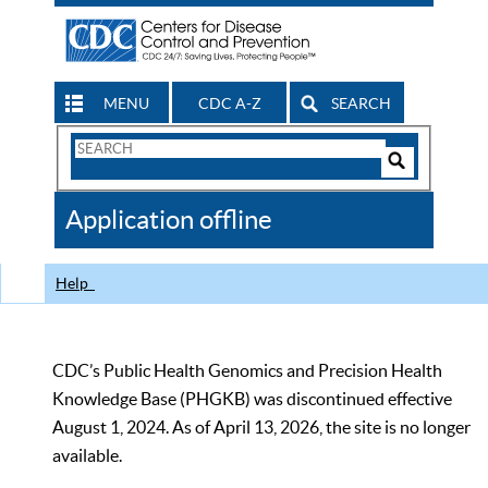
MENU
CDC A-Z
SEARCH
Search
Form
Search
Controls
The
Application offline
CDC
Help
CDC’s Public Health Genomics and Precision Health
Knowledge Base (PHGKB) was discontinued effective
August 1, 2024. As of April 13, 2026, the site is no longer
available.