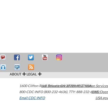
ABOUT
LEGAL
1600 Clifton Road
U.S. Department of Health & Human Services
Atlanta
,
GA
30329-4027
USA
800-CDC-INFO (800-232-4636)
,
TTY: 888-232-6348
HHS/Open
Email CDC-INFO
USA.gov