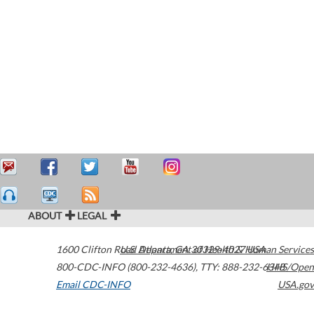
ABOUT
LEGAL
1600 Clifton Road
U.S. Department of Health & Human Services
Atlanta
,
GA
30329-4027
USA
800-CDC-INFO (800-232-4636)
,
TTY: 888-232-6348
HHS/Open
Email CDC-INFO
USA.gov