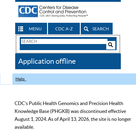
MENU
CDC A-Z
SEARCH
Search
Form
Search
Controls
The
Application offline
CDC
Help
CDC’s Public Health Genomics and Precision Health
Knowledge Base (PHGKB) was discontinued effective
August 1, 2024. As of April 13, 2026, the site is no longer
available.