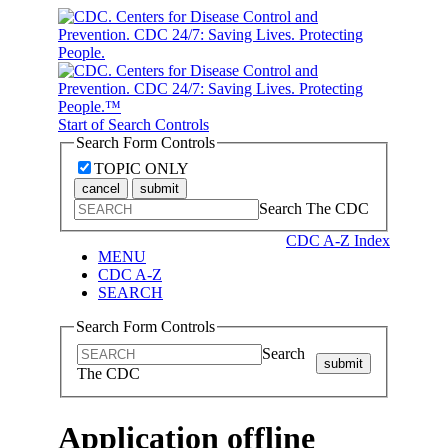
Start of Search Controls
Search Form Controls
TOPIC ONLY
cancel
submit
Search The CDC
CDC A-Z Index
MENU
CDC A-Z
SEARCH
Search Form Controls
Search
submit
The CDC
Application offline