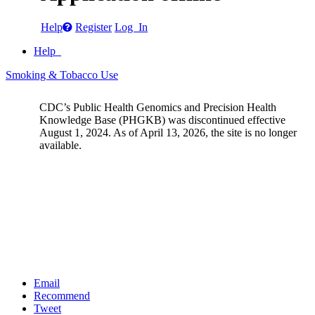
Help
Register
Log In
Help
Smoking & Tobacco Use
CDC’s Public Health Genomics and Precision Health
Knowledge Base (PHGKB) was discontinued effective
August 1, 2024. As of April 13, 2026, the site is no longer
available.
Email
Recommend
Tweet