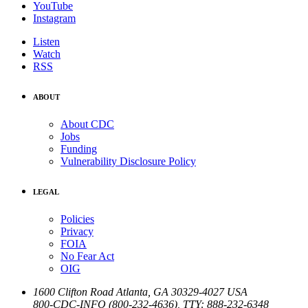
YouTube
Instagram
Listen
Watch
RSS
ABOUT
About CDC
Jobs
Funding
Vulnerability Disclosure Policy
LEGAL
Policies
Privacy
FOIA
No Fear Act
OIG
1600 Clifton Road
Atlanta
,
GA
30329-4027
USA
800-CDC-INFO (800-232-4636)
,
TTY: 888-232-6348