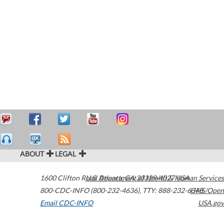
ABOUT
LEGAL
1600 Clifton Road
U.S. Department of Health & Human Services
Atlanta
,
GA
30329-4027
USA
800-CDC-INFO (800-232-4636)
,
TTY: 888-232-6348
HHS/Open
Email CDC-INFO
USA.gov