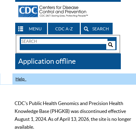
MENU
CDC A-Z
SEARCH
Search
Form
Search
Controls
The
Application offline
CDC
Help
CDC’s Public Health Genomics and Precision Health
Knowledge Base (PHGKB) was discontinued effective
August 1, 2024. As of April 13, 2026, the site is no longer
available.