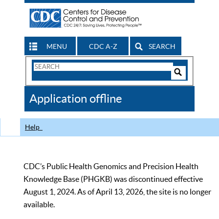
MENU
CDC A-Z
SEARCH
Search
Form
Search
Controls
The
Application offline
CDC
Help
CDC’s Public Health Genomics and Precision Health
Knowledge Base (PHGKB) was discontinued effective
August 1, 2024. As of April 13, 2026, the site is no longer
available.