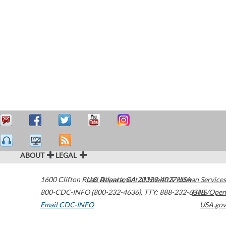
ABOUT
LEGAL
1600 Clifton Road
U.S. Department of Health & Human Services
Atlanta
,
GA
30329-4027
USA
800-CDC-INFO (800-232-4636)
,
TTY: 888-232-6348
HHS/Open
Email CDC-INFO
USA.gov