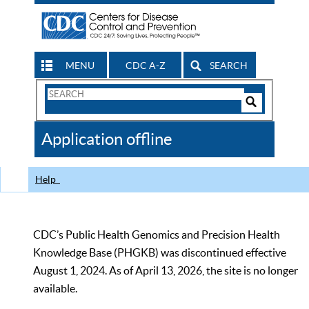
MENU
CDC A-Z
SEARCH
Search
Form
Search
Controls
The
Application offline
CDC
Help
CDC’s Public Health Genomics and Precision Health
Knowledge Base (PHGKB) was discontinued effective
August 1, 2024. As of April 13, 2026, the site is no longer
available.