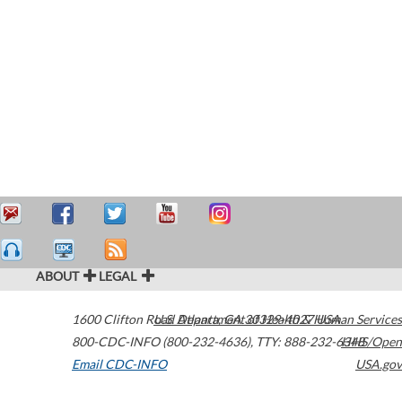
ABOUT
LEGAL
1600 Clifton Road
U.S. Department of Health & Human Services
Atlanta
,
GA
30329-4027
USA
800-CDC-INFO (800-232-4636)
,
TTY: 888-232-6348
HHS/Open
Email CDC-INFO
USA.gov