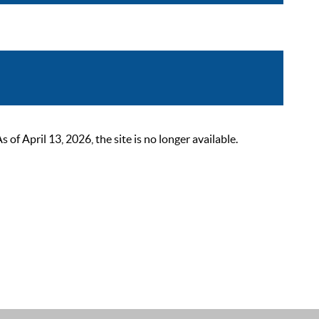
 April 13, 2026, the site is no longer available.