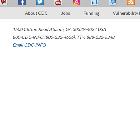
About CDC
Jobs
Funding
Vulnerability
1600 Clifton Road
Atlanta
,
GA
30329-4027
USA
800-CDC-INFO (800-232-4636)
,
TTY: 888-232-6348
Email CDC-INFO