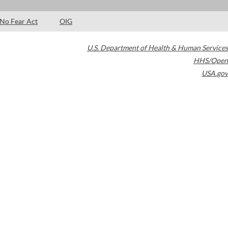
No Fear Act
OIG
U.S. Department of Health & Human Services
HHS/Open
USA.gov