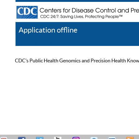
Application offline
Help
Register
Log In
CDC’s Public Health Genomics and Precision Health Knowled