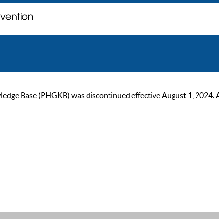
ge Base (PHGKB) was discontinued effective August 1, 2024. As of