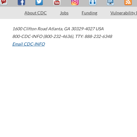
About CDC
Jobs
Funding
Vulnerability
1600 Clifton Road
Atlanta
,
GA
30329-4027
USA
800-CDC-INFO (800-232-4636)
,
TTY: 888-232-6348
Email CDC-INFO