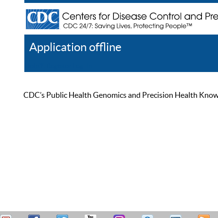
Application offline
Help
Register
Log In
CDC’s Public Health Genomics and Precision Health Knowled