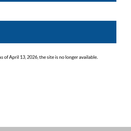
 April 13, 2026, the site is no longer available.