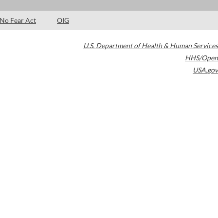
No Fear Act
OIG
U.S. Department of Health & Human Services
HHS/Open
USA.gov