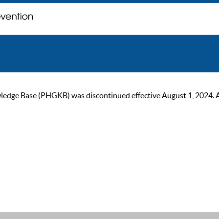
ge Base (PHGKB) was discontinued effective August 1, 2024. As of