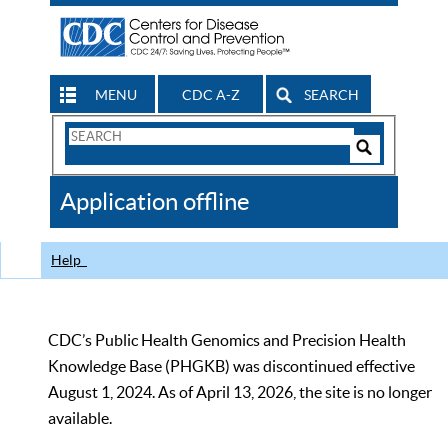
MENU
CDC A-Z
SEARCH
Search
Form
Search
Controls
The
Application offline
CDC
Help
CDC’s Public Health Genomics and Precision Health
Knowledge Base (PHGKB) was discontinued effective
August 1, 2024. As of April 13, 2026, the site is no longer
available.