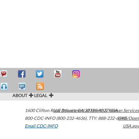
ABOUT
LEGAL
1600 Clifton Road
U.S. Department of Health & Human Services
Atlanta
,
GA
30329-4027
USA
800-CDC-INFO (800-232-4636)
,
TTY: 888-232-6348
HHS/Open
Email CDC-INFO
USA.gov