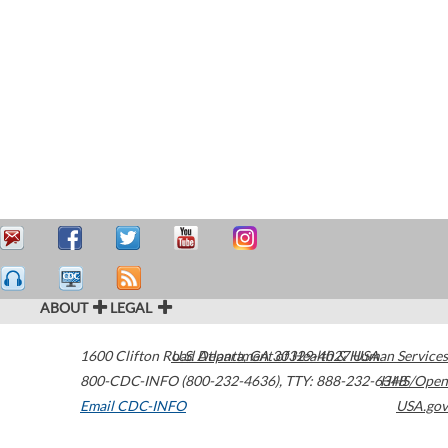
ABOUT
LEGAL
1600 Clifton Road
U.S. Department of Health & Human Services
Atlanta
,
GA
30329-4027
USA
800-CDC-INFO (800-232-4636)
,
TTY: 888-232-6348
HHS/Open
Email CDC-INFO
USA.gov