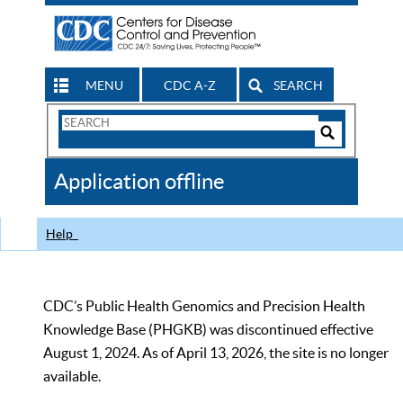
MENU
CDC A-Z
SEARCH
Search
Form
Search
Controls
The
Application offline
CDC
Help
CDC’s Public Health Genomics and Precision Health
Knowledge Base (PHGKB) was discontinued effective
August 1, 2024. As of April 13, 2026, the site is no longer
available.