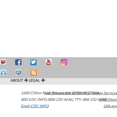
ABOUT
LEGAL
1600 Clifton Road
U.S. Department of Health & Human Services
Atlanta
,
GA
30329-4027
USA
800-CDC-INFO (800-232-4636)
,
TTY: 888-232-6348
HHS/Open
Email CDC-INFO
USA.gov