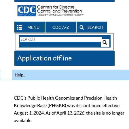
MENU
CDC A-Z
SEARCH
Search
Form
Search
Controls
The
Application offline
CDC
Help
CDC’s Public Health Genomics and Precision Health
Knowledge Base (PHGKB) was discontinued effective
August 1, 2024. As of April 13, 2026, the site is no longer
available.