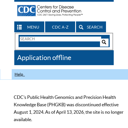
MENU
CDC A-Z
SEARCH
Search
Form
Search
Controls
The
Application offline
CDC
Help
CDC’s Public Health Genomics and Precision Health
Knowledge Base (PHGKB) was discontinued effective
August 1, 2024. As of April 13, 2026, the site is no longer
available.