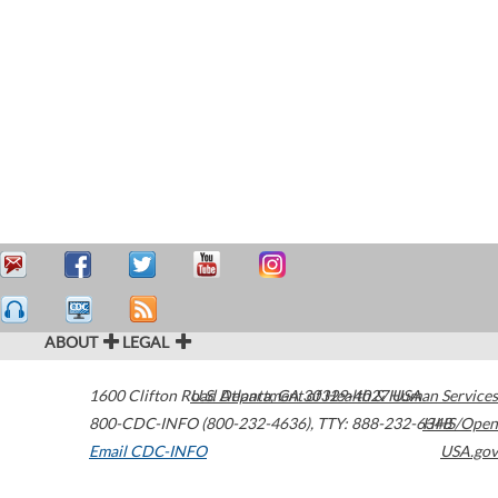
ABOUT
LEGAL
1600 Clifton Road
U.S. Department of Health & Human Services
Atlanta
,
GA
30329-4027
USA
800-CDC-INFO (800-232-4636)
,
TTY: 888-232-6348
HHS/Open
Email CDC-INFO
USA.gov