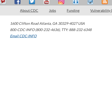
About CDC
Jobs
Funding
Vulnerability
1600 Clifton Road
Atlanta
,
GA
30329-4027
USA
800-CDC-INFO (800-232-4636)
,
TTY: 888-232-6348
Email CDC-INFO