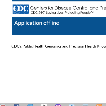
Application offline
Help
Register
Log In
CDC’s Public Health Genomics and Precision Health Knowled