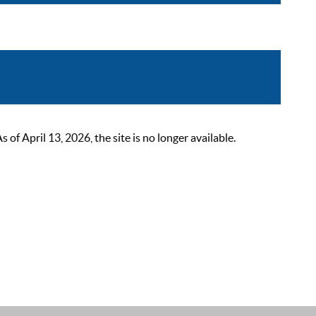
 April 13, 2026, the site is no longer available.