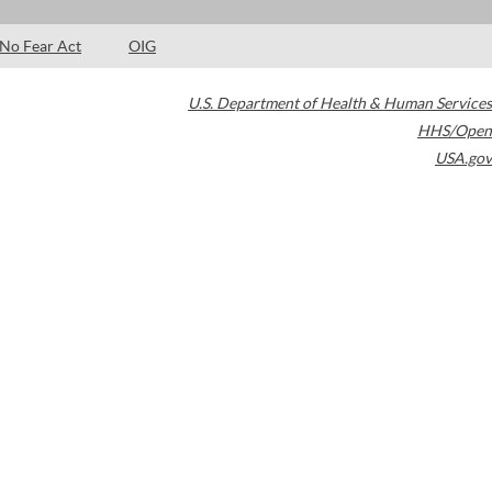
No Fear Act
OIG
U.S. Department of Health & Human Services
HHS/Open
USA.gov