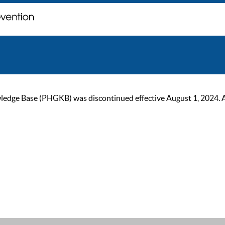
ge Base (PHGKB) was discontinued effective August 1, 2024. As of