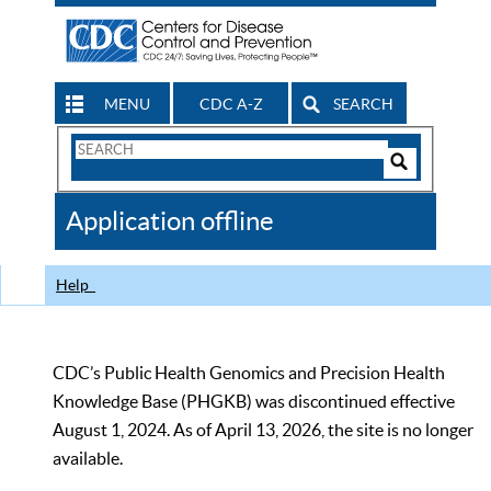
MENU
CDC A-Z
SEARCH
Search
Form
Search
Controls
The
Application offline
CDC
Help
CDC’s Public Health Genomics and Precision Health
Knowledge Base (PHGKB) was discontinued effective
August 1, 2024. As of April 13, 2026, the site is no longer
available.