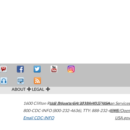
ABOUT
LEGAL
1600 Clifton Road
U.S. Department of Health & Human Services
Atlanta
,
GA
30329-4027
USA
800-CDC-INFO (800-232-4636)
,
TTY: 888-232-6348
HHS/Open
Email CDC-INFO
USA.gov