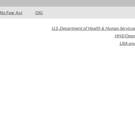
No Fear Act
OIG
U.S. Department of Health & Human Services
HHS/Open
USA.gov