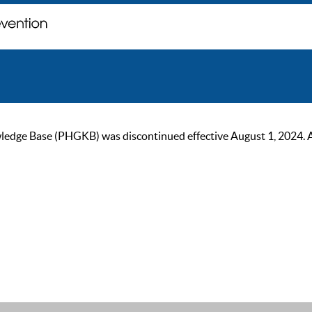
ge Base (PHGKB) was discontinued effective August 1, 2024. As of