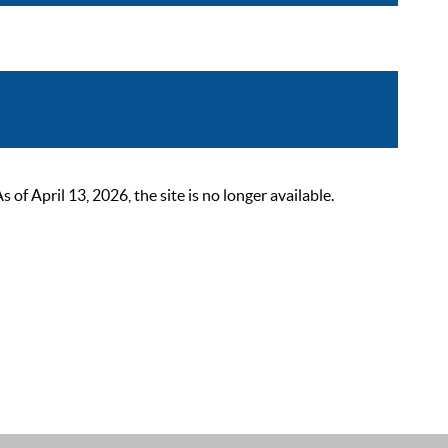
 April 13, 2026, the site is no longer available.