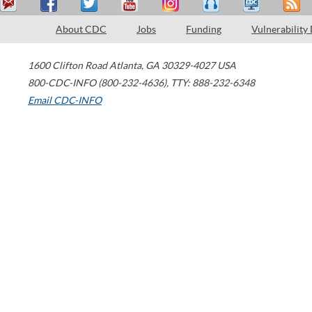
About CDC
Jobs
Funding
Vulnerability
1600 Clifton Road
Atlanta
,
GA
30329-4027
USA
800-CDC-INFO (800-232-4636)
,
TTY: 888-232-6348
Email CDC-INFO