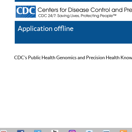
Application offline
Help
Register
Log In
CDC’s Public Health Genomics and Precision Health Knowled