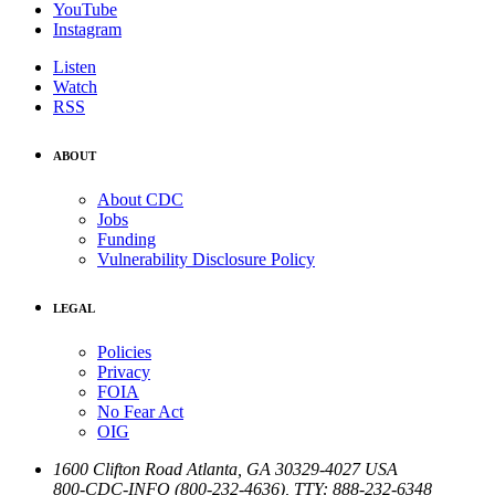
YouTube
Instagram
Listen
Watch
RSS
ABOUT
About CDC
Jobs
Funding
Vulnerability Disclosure Policy
LEGAL
Policies
Privacy
FOIA
No Fear Act
OIG
1600 Clifton Road
Atlanta
,
GA
30329-4027
USA
800-CDC-INFO (800-232-4636)
,
TTY: 888-232-6348