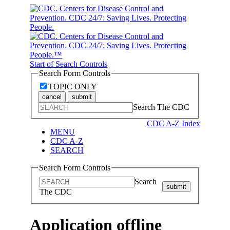
Start of Search Controls
Search Form Controls
TOPIC ONLY
cancel
submit
Search The CDC
CDC A-Z Index
MENU
CDC A-Z
SEARCH
Search Form Controls
Search
submit
The CDC
Application offline