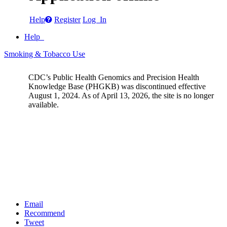
Help
Register
Log In
Help
Smoking & Tobacco Use
CDC’s Public Health Genomics and Precision Health
Knowledge Base (PHGKB) was discontinued effective
August 1, 2024. As of April 13, 2026, the site is no longer
available.
Email
Recommend
Tweet