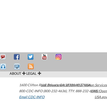
ABOUT
LEGAL
1600 Clifton Road
U.S. Department of Health & Human Services
Atlanta
,
GA
30329-4027
USA
800-CDC-INFO (800-232-4636)
,
TTY: 888-232-6348
HHS/Open
Email CDC-INFO
USA.gov