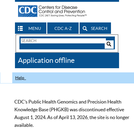
MENU
CDC A-Z
SEARCH
Search
Form
Search
Controls
The
Application offline
CDC
Help
CDC’s Public Health Genomics and Precision Health
Knowledge Base (PHGKB) was discontinued effective
August 1, 2024. As of April 13, 2026, the site is no longer
available.