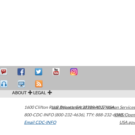
ABOUT
LEGAL
1600 Clifton Road
U.S. Department of Health & Human Services
Atlanta
,
GA
30329-4027
USA
800-CDC-INFO (800-232-4636)
,
TTY: 888-232-6348
HHS/Open
Email CDC-INFO
USA.gov