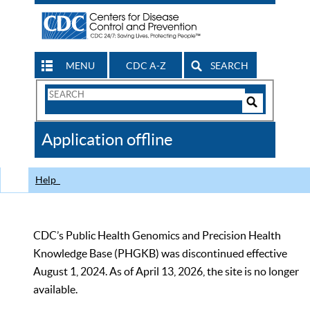
MENU
CDC A-Z
SEARCH
Search
Form
Search
Controls
The
Application offline
CDC
Help
CDC’s Public Health Genomics and Precision Health
Knowledge Base (PHGKB) was discontinued effective
August 1, 2024. As of April 13, 2026, the site is no longer
available.