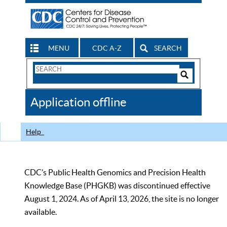
MENU
CDC A-Z
SEARCH
Search
Form
Search
Controls
The
Application offline
CDC
Help
CDC’s Public Health Genomics and Precision Health
Knowledge Base (PHGKB) was discontinued effective
August 1, 2024. As of April 13, 2026, the site is no longer
available.