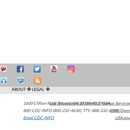
ABOUT
LEGAL
1600 Clifton Road
U.S. Department of Health & Human Services
Atlanta
,
GA
30329-4027
USA
800-CDC-INFO (800-232-4636)
,
TTY: 888-232-6348
HHS/Open
Email CDC-INFO
USA.gov