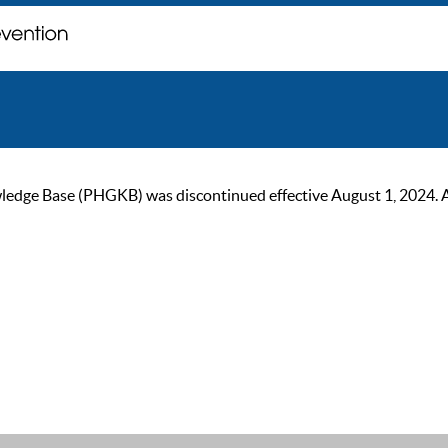
ge Base (PHGKB) was discontinued effective August 1, 2024. As of