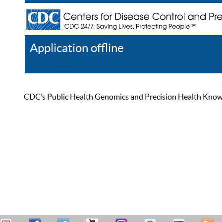
Application offline
Help
Register
Log In
CDC’s Public Health Genomics and Precision Health Knowled