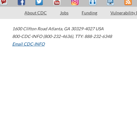
About CDC
Jobs
Funding
Vulnerability
1600 Clifton Road
Atlanta
,
GA
30329-4027
USA
800-CDC-INFO (800-232-4636)
,
TTY: 888-232-6348
Email CDC-INFO