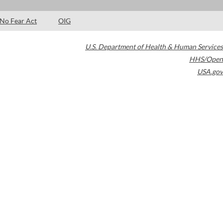
No Fear Act
OIG
U.S. Department of Health & Human Services
HHS/Open
USA.gov