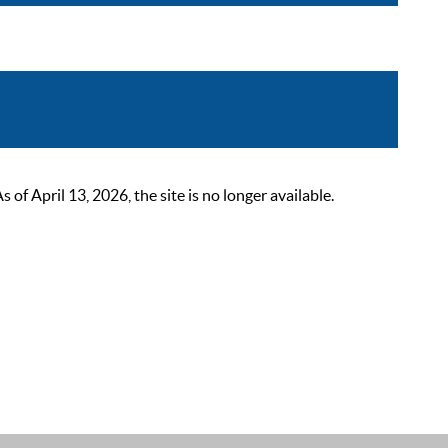
 April 13, 2026, the site is no longer available.