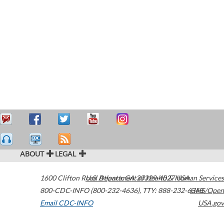
ABOUT
LEGAL
1600 Clifton Road
U.S. Department of Health & Human Services
Atlanta
,
GA
30329-4027
USA
800-CDC-INFO (800-232-4636)
,
TTY: 888-232-6348
HHS/Open
Email CDC-INFO
USA.gov