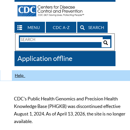
MENU
CDC A-Z
SEARCH
Search
Form
Search
Controls
The
Application offline
CDC
Help
CDC’s Public Health Genomics and Precision Health
Knowledge Base (PHGKB) was discontinued effective
August 1, 2024. As of April 13, 2026, the site is no longer
available.