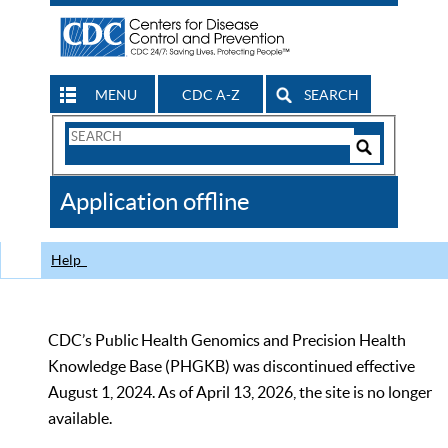
MENU
CDC A-Z
SEARCH
Search
Form
Search
Controls
The
Application offline
CDC
Help
CDC’s Public Health Genomics and Precision Health
Knowledge Base (PHGKB) was discontinued effective
August 1, 2024. As of April 13, 2026, the site is no longer
available.