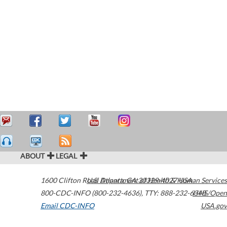
ABOUT
LEGAL
1600 Clifton Road
U.S. Department of Health & Human Services
Atlanta
,
GA
30329-4027
USA
800-CDC-INFO (800-232-4636)
,
TTY: 888-232-6348
HHS/Open
Email CDC-INFO
USA.gov