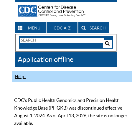
MENU
CDC A-Z
SEARCH
Search
Form
Search
Controls
The
Application offline
CDC
Help
CDC’s Public Health Genomics and Precision Health
Knowledge Base (PHGKB) was discontinued effective
August 1, 2024. As of April 13, 2026, the site is no longer
available.