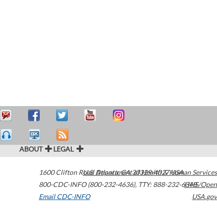
ABOUT
LEGAL
1600 Clifton Road
U.S. Department of Health & Human Services
Atlanta
,
GA
30329-4027
USA
800-CDC-INFO (800-232-4636)
,
TTY: 888-232-6348
HHS/Open
Email CDC-INFO
USA.gov