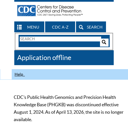
MENU
CDC A-Z
SEARCH
Search
Form
Search
Controls
The
Application offline
CDC
Help
CDC’s Public Health Genomics and Precision Health
Knowledge Base (PHGKB) was discontinued effective
August 1, 2024. As of April 13, 2026, the site is no longer
available.