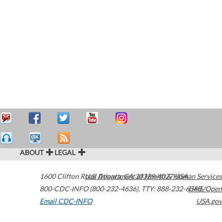
ABOUT
LEGAL
1600 Clifton Road
U.S. Department of Health & Human Services
Atlanta
,
GA
30329-4027
USA
800-CDC-INFO (800-232-4636)
,
TTY: 888-232-6348
HHS/Open
Email CDC-INFO
USA.gov