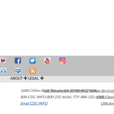
ABOUT
LEGAL
1600 Clifton Road
U.S. Department of Health & Human Services
Atlanta
,
GA
30329-4027
USA
800-CDC-INFO (800-232-4636)
,
TTY: 888-232-6348
HHS/Open
Email CDC-INFO
USA.gov