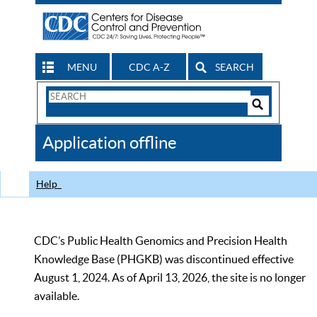
MENU
CDC A-Z
SEARCH
Search
Form
Search
Controls
The
Application offline
CDC
Help
CDC’s Public Health Genomics and Precision Health
Knowledge Base (PHGKB) was discontinued effective
August 1, 2024. As of April 13, 2026, the site is no longer
available.