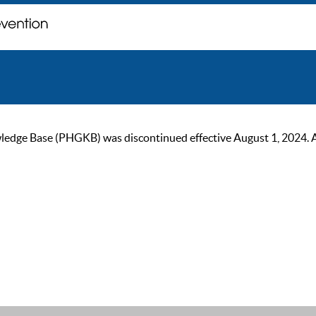
ge Base (PHGKB) was discontinued effective August 1, 2024. As of