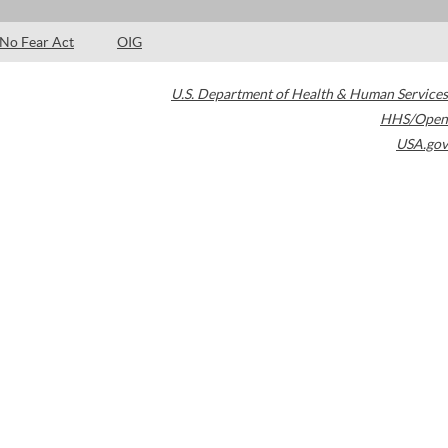
No Fear Act
OIG
U.S. Department of Health & Human Services
HHS/Open
USA.gov