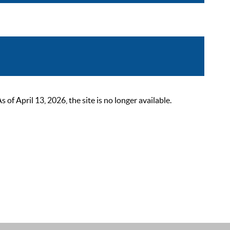
 April 13, 2026, the site is no longer available.