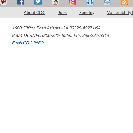
About CDC
Jobs
Funding
Vulnerability
1600 Clifton Road
Atlanta
,
GA
30329-4027
USA
800-CDC-INFO (800-232-4636)
,
TTY: 888-232-6348
Email CDC-INFO