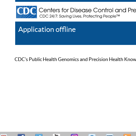
Application offline
Help
Register
Log In
CDC’s Public Health Genomics and Precision Health Knowled