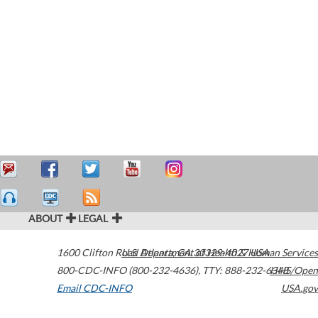
ABOUT
LEGAL
1600 Clifton Road
U.S. Department of Health & Human Services
Atlanta
,
GA
30329-4027
USA
800-CDC-INFO (800-232-4636)
,
TTY: 888-232-6348
HHS/Open
Email CDC-INFO
USA.gov