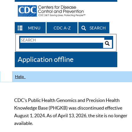
MENU
CDC A-Z
SEARCH
Search
Form
Search
Controls
The
Application offline
CDC
Help
CDC’s Public Health Genomics and Precision Health
Knowledge Base (PHGKB) was discontinued effective
August 1, 2024. As of April 13, 2026, the site is no longer
available.