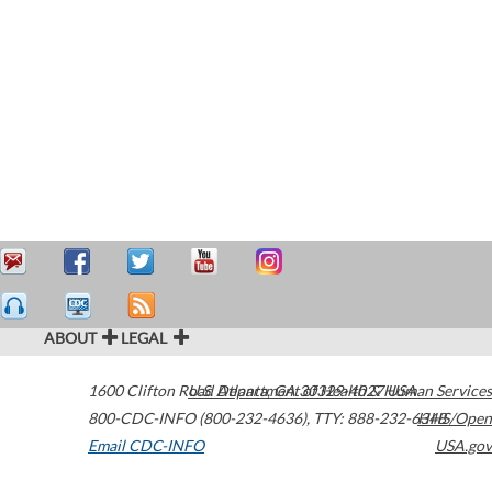
ABOUT
LEGAL
1600 Clifton Road
U.S. Department of Health & Human Services
Atlanta
,
GA
30329-4027
USA
800-CDC-INFO (800-232-4636)
,
TTY: 888-232-6348
HHS/Open
Email CDC-INFO
USA.gov