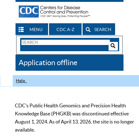
MENU
CDC A-Z
SEARCH
Search
Form
Search
Controls
The
Application offline
CDC
Help
CDC’s Public Health Genomics and Precision Health
Knowledge Base (PHGKB) was discontinued effective
August 1, 2024. As of April 13, 2026, the site is no longer
available.