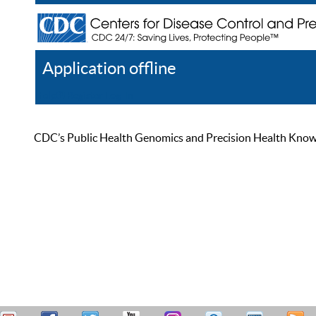
Application offline
Help
Register
Log In
CDC’s Public Health Genomics and Precision Health Knowled