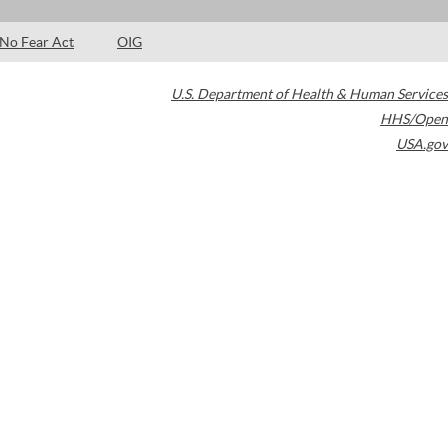
No Fear Act
OIG
U.S. Department of Health & Human Services
HHS/Open
USA.gov