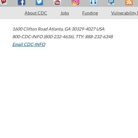
About CDC
Jobs
Funding
Vulnerability
1600 Clifton Road
Atlanta
,
GA
30329-4027
USA
800-CDC-INFO (800-232-4636)
,
TTY: 888-232-6348
Email CDC-INFO