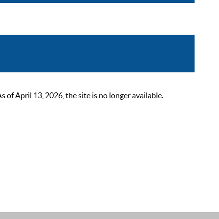
 April 13, 2026, the site is no longer available.