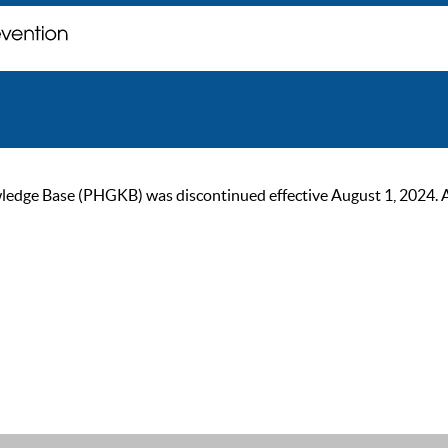
ge Base (PHGKB) was discontinued effective August 1, 2024. As of