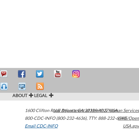
ABOUT
LEGAL
1600 Clifton Road
U.S. Department of Health & Human Services
Atlanta
,
GA
30329-4027
USA
800-CDC-INFO (800-232-4636)
,
TTY: 888-232-6348
HHS/Open
Email CDC-INFO
USA.gov