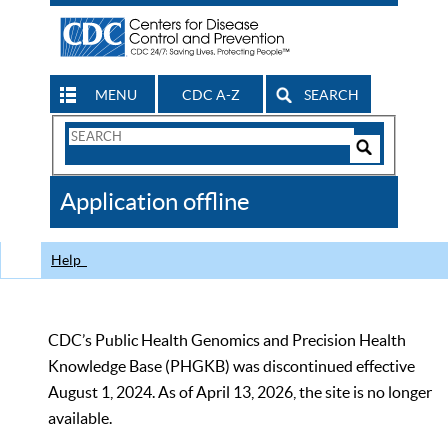
MENU
CDC A-Z
SEARCH
Search
Form
Search
Controls
The
Application offline
CDC
Help
CDC’s Public Health Genomics and Precision Health
Knowledge Base (PHGKB) was discontinued effective
August 1, 2024. As of April 13, 2026, the site is no longer
available.