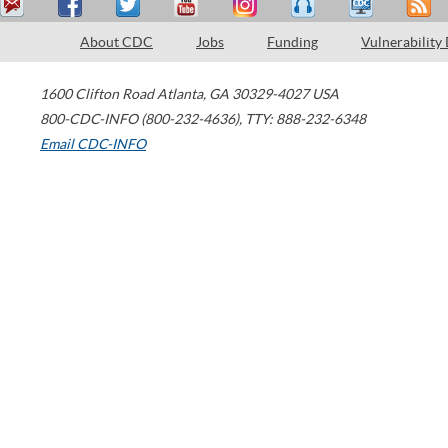
About CDC
Jobs
Funding
Vulnerability
1600 Clifton Road
Atlanta
,
GA
30329-4027
USA
800-CDC-INFO (800-232-4636)
,
TTY: 888-232-6348
Email CDC-INFO