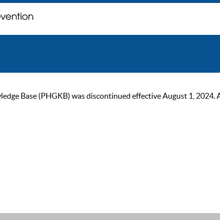
ge Base (PHGKB) was discontinued effective August 1, 2024. As of