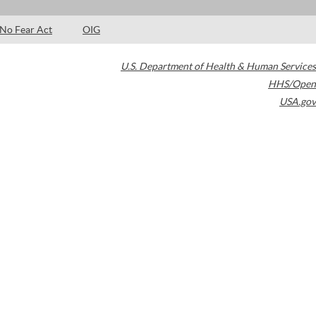
No Fear Act
OIG
U.S. Department of Health & Human Services
HHS/Open
USA.gov