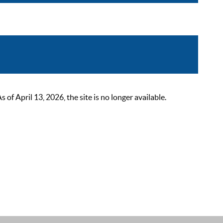
 April 13, 2026, the site is no longer available.