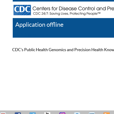
Application offline
Help
Register
Log In
CDC’s Public Health Genomics and Precision Health Knowled