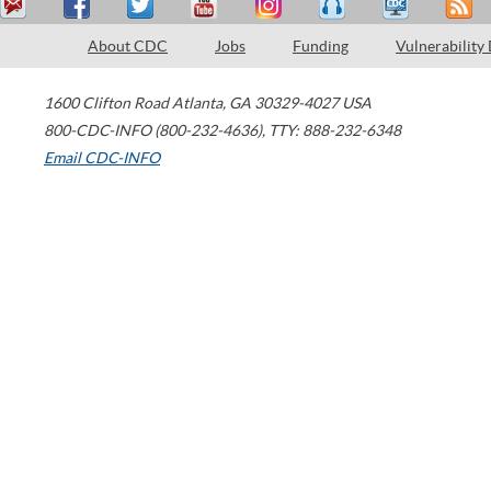
About CDC
Jobs
Funding
Vulnerability
1600 Clifton Road
Atlanta
,
GA
30329-4027
USA
800-CDC-INFO (800-232-4636)
,
TTY: 888-232-6348
Email CDC-INFO