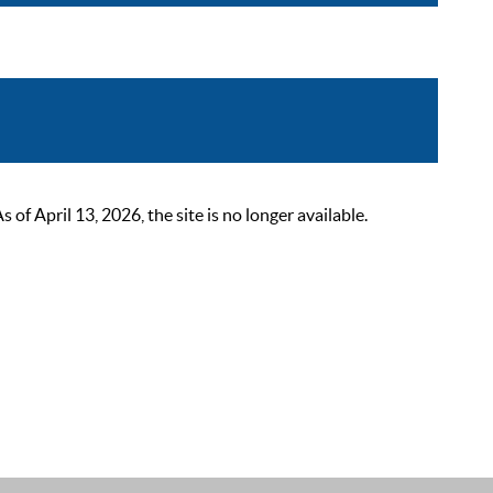
 April 13, 2026, the site is no longer available.