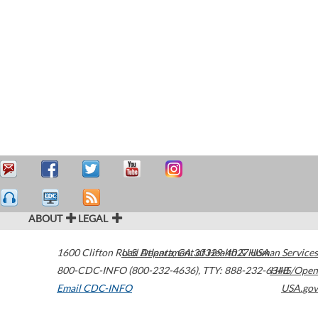
ABOUT
LEGAL
1600 Clifton Road
U.S. Department of Health & Human Services
Atlanta
,
GA
30329-4027
USA
800-CDC-INFO (800-232-4636)
,
TTY: 888-232-6348
HHS/Open
Email CDC-INFO
USA.gov