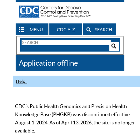
MENU
CDC A-Z
SEARCH
Search
Form
Search
Controls
The
Application offline
CDC
Help
CDC’s Public Health Genomics and Precision Health
Knowledge Base (PHGKB) was discontinued effective
August 1, 2024. As of April 13, 2026, the site is no longer
available.