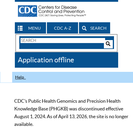
MENU
CDC A-Z
SEARCH
Search
Form
Search
Controls
The
Application offline
CDC
Help
CDC’s Public Health Genomics and Precision Health
Knowledge Base (PHGKB) was discontinued effective
August 1, 2024. As of April 13, 2026, the site is no longer
available.