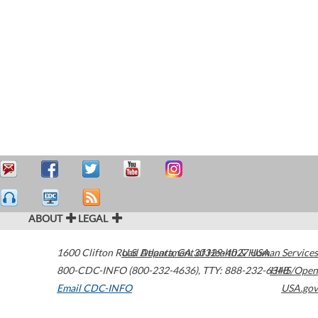
ABOUT
LEGAL
1600 Clifton Road
U.S. Department of Health & Human Services
Atlanta
,
GA
30329-4027
USA
800-CDC-INFO (800-232-4636)
,
TTY: 888-232-6348
HHS/Open
Email CDC-INFO
USA.gov