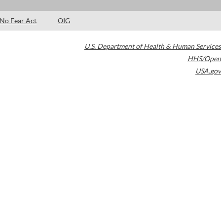
No Fear Act
OIG
U.S. Department of Health & Human Services
HHS/Open
USA.gov