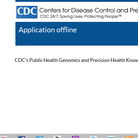
Application offline
Help
Register
Log In
CDC’s Public Health Genomics and Precision Health Knowled