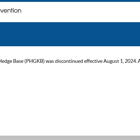
ge Base (PHGKB) was discontinued effective August 1, 2024. As of