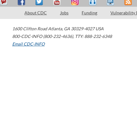
About CDC
Jobs
Funding
Vulnerability
1600 Clifton Road
Atlanta
,
GA
30329-4027
USA
800-CDC-INFO (800-232-4636)
,
TTY: 888-232-6348
Email CDC-INFO