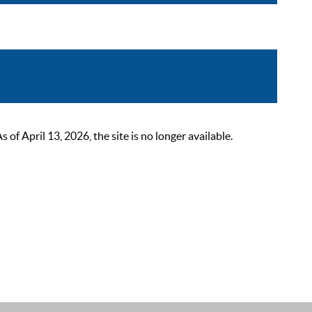
 April 13, 2026, the site is no longer available.