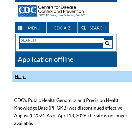
MENU
CDC A-Z
SEARCH
Search
Form
Search
Controls
The
Application offline
CDC
Help
CDC’s Public Health Genomics and Precision Health
Knowledge Base (PHGKB) was discontinued effective
August 1, 2024. As of April 13, 2026, the site is no longer
available.