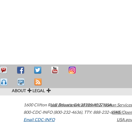
ABOUT
LEGAL
1600 Clifton Road
U.S. Department of Health & Human Services
Atlanta
,
GA
30329-4027
USA
800-CDC-INFO (800-232-4636)
,
TTY: 888-232-6348
HHS/Open
Email CDC-INFO
USA.gov