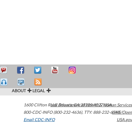
ABOUT
LEGAL
1600 Clifton Road
U.S. Department of Health & Human Services
Atlanta
,
GA
30329-4027
USA
800-CDC-INFO (800-232-4636)
,
TTY: 888-232-6348
HHS/Open
Email CDC-INFO
USA.gov