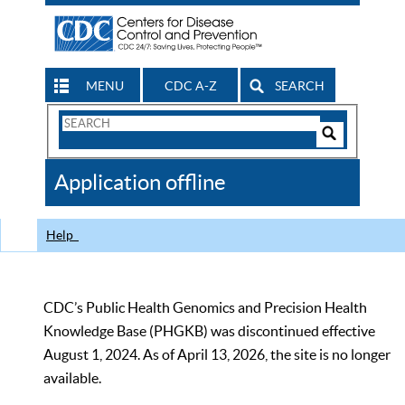
MENU
CDC A-Z
SEARCH
Search
Form
Search
Controls
The
Application offline
CDC
Help
CDC’s Public Health Genomics and Precision Health
Knowledge Base (PHGKB) was discontinued effective
August 1, 2024. As of April 13, 2026, the site is no longer
available.