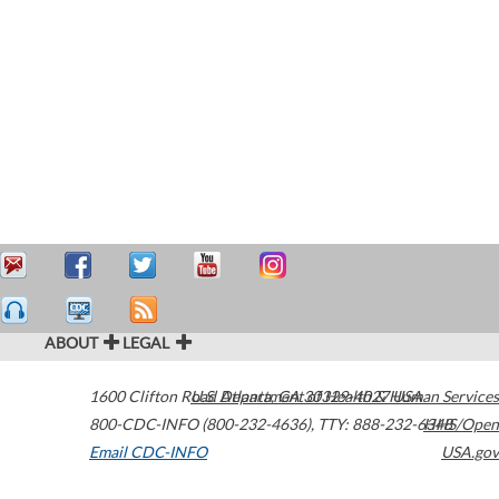
ABOUT
LEGAL
1600 Clifton Road
U.S. Department of Health & Human Services
Atlanta
,
GA
30329-4027
USA
800-CDC-INFO (800-232-4636)
,
TTY: 888-232-6348
HHS/Open
Email CDC-INFO
USA.gov