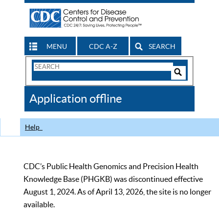
MENU
CDC A-Z
SEARCH
Search
Form
Search
Controls
The
Application offline
CDC
Help
CDC’s Public Health Genomics and Precision Health
Knowledge Base (PHGKB) was discontinued effective
August 1, 2024. As of April 13, 2026, the site is no longer
available.