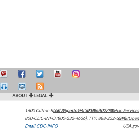
ABOUT
LEGAL
1600 Clifton Road
U.S. Department of Health & Human Services
Atlanta
,
GA
30329-4027
USA
800-CDC-INFO (800-232-4636)
,
TTY: 888-232-6348
HHS/Open
Email CDC-INFO
USA.gov