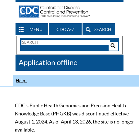
MENU
CDC A-Z
SEARCH
Search
Form
Search
Controls
The
Application offline
CDC
Help
CDC’s Public Health Genomics and Precision Health
Knowledge Base (PHGKB) was discontinued effective
August 1, 2024. As of April 13, 2026, the site is no longer
available.