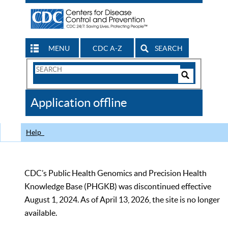
MENU
CDC A-Z
SEARCH
Search
Form
Search
Controls
The
Application offline
CDC
Help
CDC’s Public Health Genomics and Precision Health
Knowledge Base (PHGKB) was discontinued effective
August 1, 2024. As of April 13, 2026, the site is no longer
available.