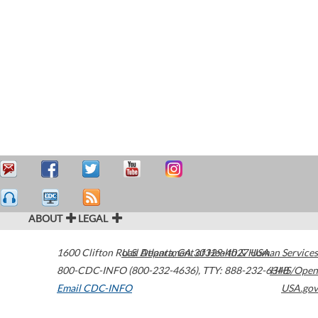
ABOUT
LEGAL
1600 Clifton Road
U.S. Department of Health & Human Services
Atlanta
,
GA
30329-4027
USA
800-CDC-INFO (800-232-4636)
,
TTY: 888-232-6348
HHS/Open
Email CDC-INFO
USA.gov