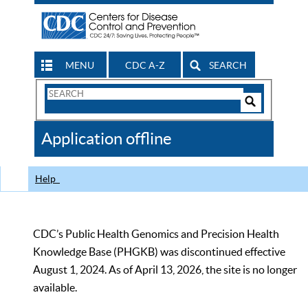
MENU
CDC A-Z
SEARCH
Search
Form
Search
Controls
The
Application offline
CDC
Help
CDC’s Public Health Genomics and Precision Health
Knowledge Base (PHGKB) was discontinued effective
August 1, 2024. As of April 13, 2026, the site is no longer
available.