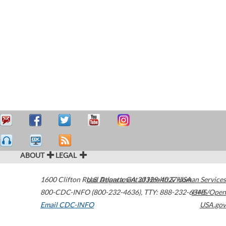
ABOUT
LEGAL
1600 Clifton Road
U.S. Department of Health & Human Services
Atlanta
,
GA
30329-4027
USA
800-CDC-INFO (800-232-4636)
,
TTY: 888-232-6348
HHS/Open
Email CDC-INFO
USA.gov