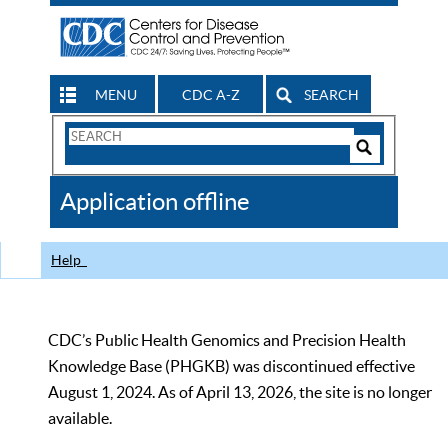
MENU
CDC A-Z
SEARCH
Search
Form
Search
Controls
The
Application offline
CDC
Help
CDC’s Public Health Genomics and Precision Health
Knowledge Base (PHGKB) was discontinued effective
August 1, 2024. As of April 13, 2026, the site is no longer
available.