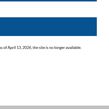
 April 13, 2026, the site is no longer available.