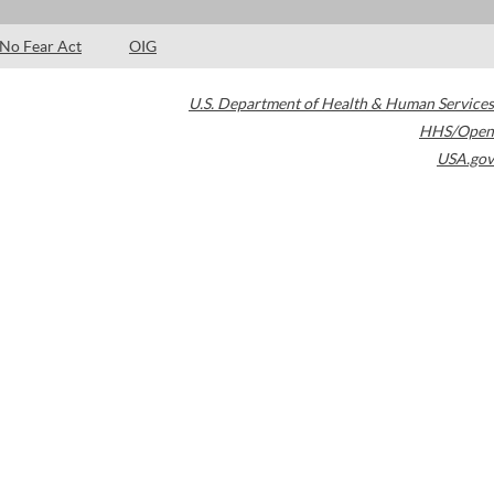
No Fear Act
OIG
U.S. Department of Health & Human Services
HHS/Open
USA.gov