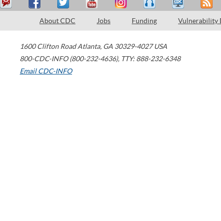
About CDC
Jobs
Funding
Vulnerability
1600 Clifton Road
Atlanta
,
GA
30329-4027
USA
800-CDC-INFO (800-232-4636)
,
TTY: 888-232-6348
Email CDC-INFO