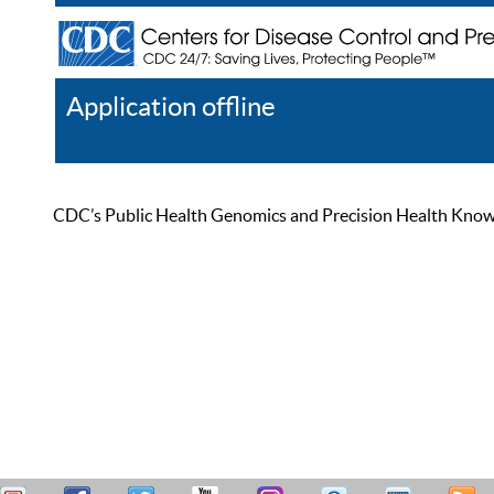
Application offline
Help
Register
Log In
CDC’s Public Health Genomics and Precision Health Knowled