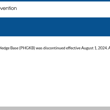
ge Base (PHGKB) was discontinued effective August 1, 2024. As of