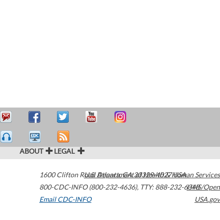
ABOUT
LEGAL
1600 Clifton Road
U.S. Department of Health & Human Services
Atlanta
,
GA
30329-4027
USA
800-CDC-INFO (800-232-4636)
,
TTY: 888-232-6348
HHS/Open
Email CDC-INFO
USA.gov