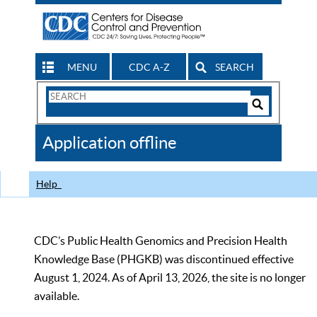
MENU
CDC A-Z
SEARCH
Search
Form
Search
Controls
The
Application offline
CDC
Help
CDC’s Public Health Genomics and Precision Health
Knowledge Base (PHGKB) was discontinued effective
August 1, 2024. As of April 13, 2026, the site is no longer
available.