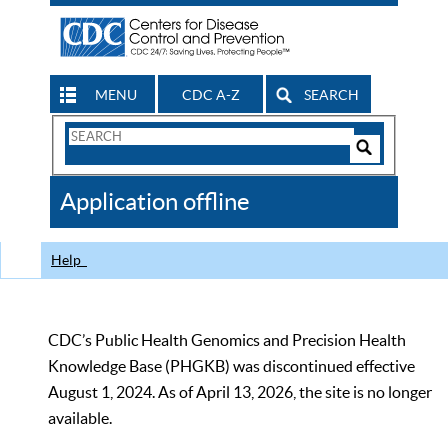
MENU
CDC A-Z
SEARCH
Search
Form
Search
Controls
The
Application offline
CDC
Help
CDC’s Public Health Genomics and Precision Health
Knowledge Base (PHGKB) was discontinued effective
August 1, 2024. As of April 13, 2026, the site is no longer
available.