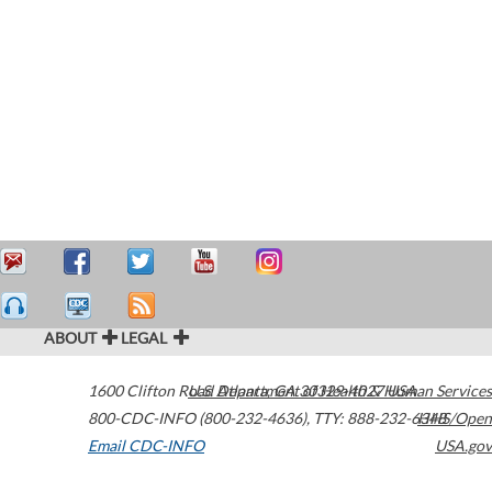
ABOUT
LEGAL
1600 Clifton Road
U.S. Department of Health & Human Services
Atlanta
,
GA
30329-4027
USA
800-CDC-INFO (800-232-4636)
,
TTY: 888-232-6348
HHS/Open
Email CDC-INFO
USA.gov