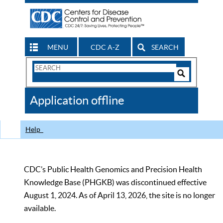
MENU
CDC A-Z
SEARCH
Search
Form
Search
Controls
The
Application offline
CDC
Help
CDC’s Public Health Genomics and Precision Health
Knowledge Base (PHGKB) was discontinued effective
August 1, 2024. As of April 13, 2026, the site is no longer
available.