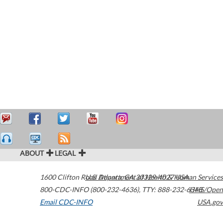
ABOUT
LEGAL
1600 Clifton Road
U.S. Department of Health & Human Services
Atlanta
,
GA
30329-4027
USA
800-CDC-INFO (800-232-4636)
,
TTY: 888-232-6348
HHS/Open
Email CDC-INFO
USA.gov