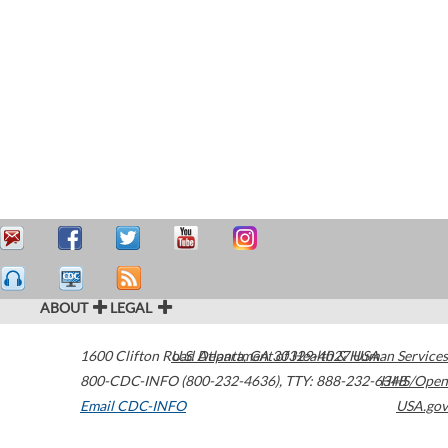
ABOUT
LEGAL
1600 Clifton Road
U.S. Department of Health & Human Services
Atlanta
,
GA
30329-4027
USA
800-CDC-INFO (800-232-4636)
,
TTY: 888-232-6348
HHS/Open
Email CDC-INFO
USA.gov