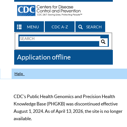
MENU
CDC A-Z
SEARCH
Search
Form
Search
Controls
The
Application offline
CDC
Help
CDC’s Public Health Genomics and Precision Health
Knowledge Base (PHGKB) was discontinued effective
August 1, 2024. As of April 13, 2026, the site is no longer
available.