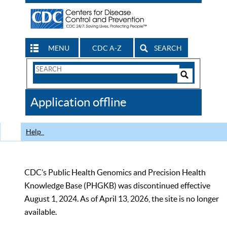
MENU
CDC A-Z
SEARCH
Search
Form
Search
Controls
The
Application offline
CDC
Help
CDC’s Public Health Genomics and Precision Health
Knowledge Base (PHGKB) was discontinued effective
August 1, 2024. As of April 13, 2026, the site is no longer
available.