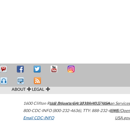
ABOUT
LEGAL
1600 Clifton Road
U.S. Department of Health & Human Services
Atlanta
,
GA
30329-4027
USA
800-CDC-INFO (800-232-4636)
,
TTY: 888-232-6348
HHS/Open
Email CDC-INFO
USA.gov