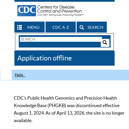
MENU
CDC A-Z
SEARCH
Search
Form
Search
Controls
The
Application offline
CDC
Help
CDC’s Public Health Genomics and Precision Health
Knowledge Base (PHGKB) was discontinued effective
August 1, 2024. As of April 13, 2026, the site is no longer
available.